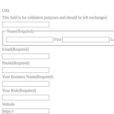
URL
This field is for validation purposes and should be left unchanged.
Name
(Required)
First
La
Email
(Required)
Phone
(Required)
Your Business Name
(Required)
Your Role
(Required)
Website