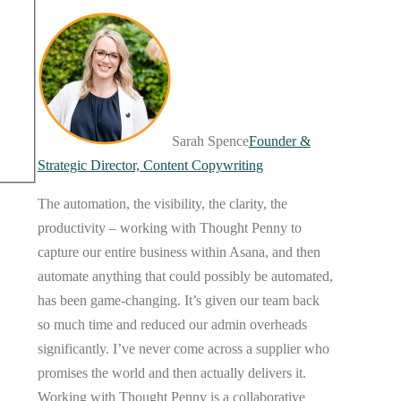
Sarah Spence
Founder &
Strategic Director, Content Copywriting
The automation, the visibility, the clarity, the
productivity – working with Thought Penny to
capture our entire business within Asana, and then
automate anything that could possibly be automated,
has been game-changing. It’s given our team back
so much time and reduced our admin overheads
significantly. I’ve never come across a supplier who
promises the world and then actually delivers it.
Working with Thought Penny is a collaborative