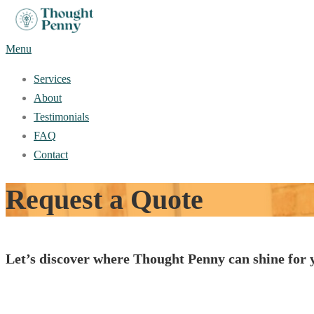
Skip
to
Menu
content
Services
About
Testimonials
FAQ
Contact
Request a Quote
Let’s discover where Thought Penny can shine for