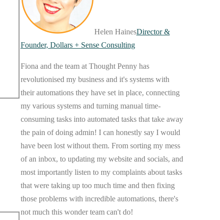
Helen Haines
Director &
Founder, Dollars + Sense Consulting
Fiona and the team at Thought Penny has
revolutionised my business and it's systems with
their automations they have set in place, connecting
my various systems and turning manual time-
consuming tasks into automated tasks that take away
the pain of doing admin! I can honestly say I would
have been lost without them. From sorting my mess
of an inbox, to updating my website and socials, and
most importantly listen to my complaints about tasks
that were taking up too much time and then fixing
those problems with incredible automations, there's
not much this wonder team can't do!