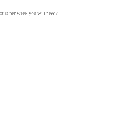
ours per week you will need?