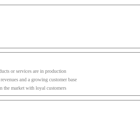
ucts or services are in production
g revenues and a growing customer base
n the market with loyal customers