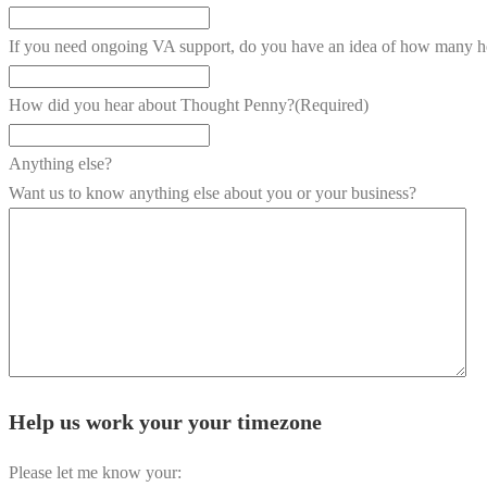
If you need ongoing VA support, do you have an idea of how many h
How did you hear about Thought Penny?
(Required)
Anything else?
Want us to know anything else about you or your business?
Help us work your your timezone
Please let me know your: