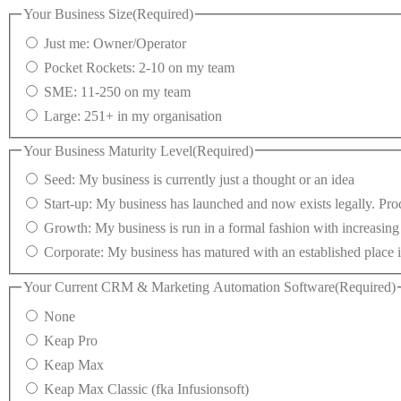
Your Business Size
(Required)
Just me: Owner/Operator
Pocket Rockets: 2-10 on my team
SME: 11-250 on my team
Large: 251+ in my organisation
Your Business Maturity Level
(Required)
Seed: My business is currently just a thought or an idea
Start-up: My business has launched and now exists legally. Prod
Growth: My business is run in a formal fashion with increasin
Corporate: My business has matured with an established place i
Your Current CRM & Marketing Automation Software
(Required)
None
Keap Pro
Keap Max
Keap Max Classic (fka Infusionsoft)