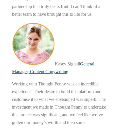
partnership that truly bears fruit. I can’t think of a
better team to have brought this to life for us.
Kasey Signall
General
Manager, Content Copywriting
Working with Thought Penny was an incredible
experience. Their desire to build this platform and
customise it to what we envisioned was superb. The
investment we made in Thought Penny to undertake
this project was significant, and we feel like we’ve
gotten our money’s worth and then some.