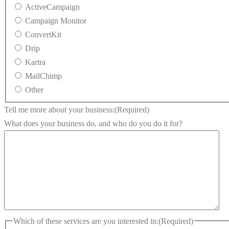
ActiveCampaign
Campaign Monitor
ConvertKit
Drip
Kartra
MailChimp
Other
Tell me more about your business:
(Required)
What does your business do, and who do you do it for?
Which of these services are you interested in:
(Required)