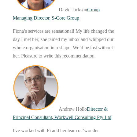
David Jackson
Group
Managing Director, S-Core Group
Fiona’s services are sensational! My life changed the
day I met her; she tamed my inbox and whipped our
whole organisation into shape. We’d be lost without
her. Pleasure to write this recommendation.
Andrew Hollo
Director &
Principal Consultant, Workwell Consulting Pty Ltd
I've worked with Fi and her team of 'wonder