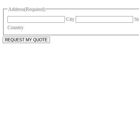
Address
(Required)
City
St
Country
REQUEST MY QUOTE