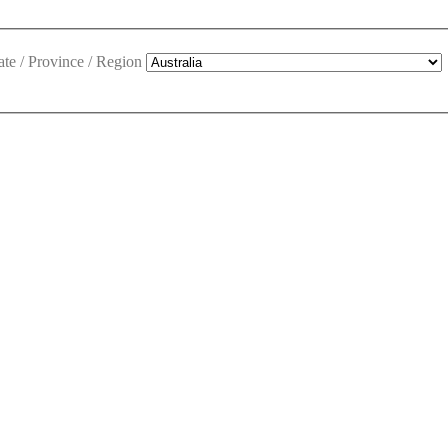
ate / Province / Region