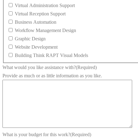
Virtual Administration Support
Virtual Reception Support
Business Automation
Workflow Management Design
Graphic Design
Website Development
Building Think RAPT Visual Models
What would you like assistance with?
(Required)
Provide as much or as little information as you like.
What is your budget for this work?
(Required)