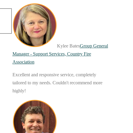
Kylee Bates
Group General
Manager - Support Services, Country Fire
Association
Excellent and responsive service, completely
tailored to my needs. Couldn't recommend more
highly!