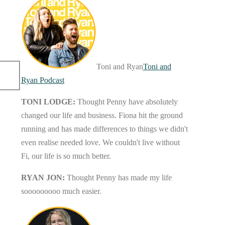
Toni and Ryan
Toni and
Ryan Podcast
TONI LODGE:
Thought Penny have absolutely
changed our life and business. Fiona hit the ground
running and has made differences to things we didn't
even realise needed love. We couldn't live without
Fi, our life is so much better.
RYAN JON:
Thought Penny has made my life
sooooooooo much easier.