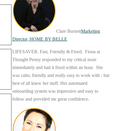
Clare Burnett
Marketing
Director, HOME BY BELLE
LIFESAVER. Fast, Friendly & Fixed. Fiona at
Thought Penny responded to my critical issue
immediately and had it fixed within an hour. She
was calm, friendly and really easy to work with - but
best of all knew her stuff. Her automated
onboarding system was impressive and easy to
follow and provided me great confidence.