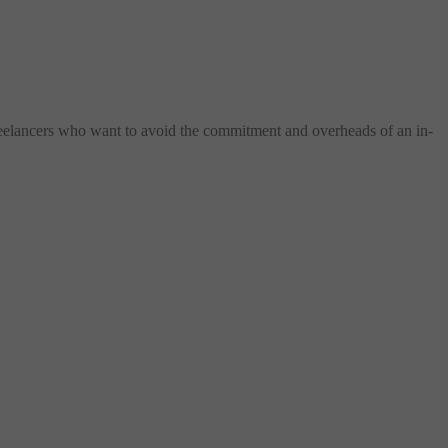
freelancers who want to avoid the commitment and overheads of an in-