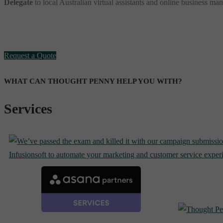
Delegate
to local Australian virtual assistants and online business ma
Request a Quote
WHAT CAN THOUGHT PENNY HELP YOU WITH?
Services