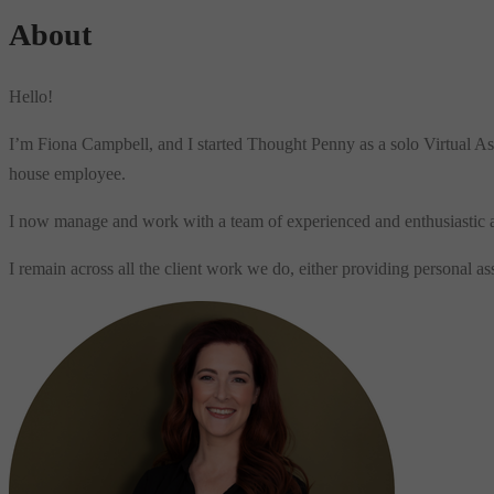
About
Hello!
I’m Fiona Campbell, and I started Thought Penny as a solo Virtual As
house employee.
I now manage and work with a team of experienced and enthusiastic assi
I remain across all the client work we do, either providing personal 