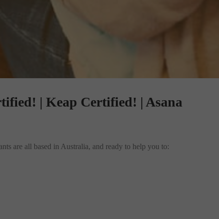
tified! | Keap Certified! | Asana
ts are all based in Australia, and ready to help you to: