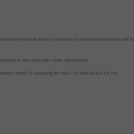
sistant to provide tech-savvy assistance to small business leaders and 
stants to turn chaos into clarity and structure.
assistance myself or managing the team I’ve hand-picked for you.