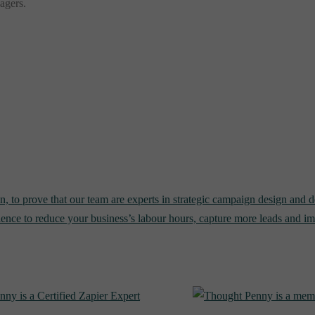
nagers.