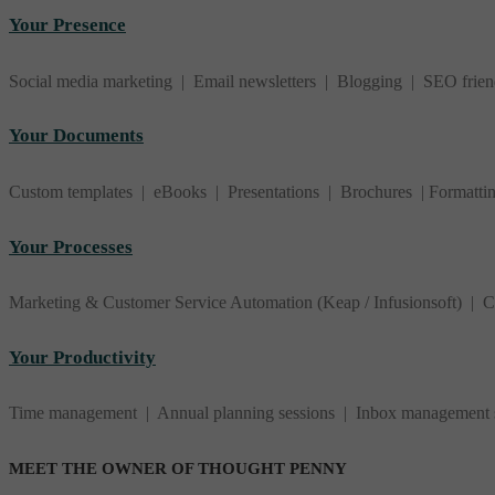
Your Presence
Social media marketing | Email newsletters | Blogging | SEO frie
Your Documents
Custom templates | eBooks | Presentations | Brochures | Formatti
Your Processes
Marketing & Customer Service Automation (Keap / Infusionsoft) |
Your Productivity
Time management | Annual planning sessions | Inbox management str
MEET THE OWNER OF THOUGHT PENNY