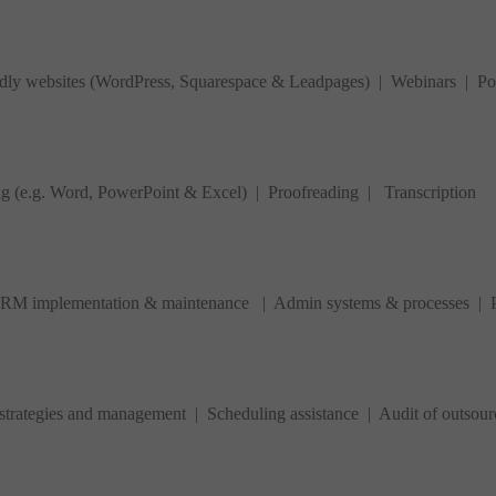
ndly websites (WordPress, Squarespace & Leadpages) | Webinars | Po
ng (e.g. Word, PowerPoint & Excel) | Proofreading |
Transcription
 CRM implementation & maintenance | Admin systems & processes | Pr
ategies and management | Scheduling assistance | Audit of outsourc