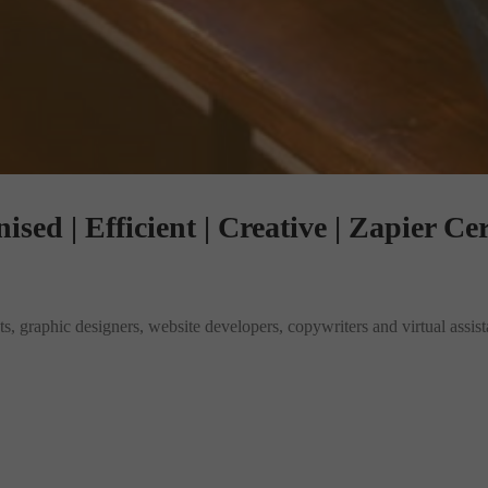
sed | Efficient | Creative | Zapier Cer
, graphic designers, website developers, copywriters and virtual assistan