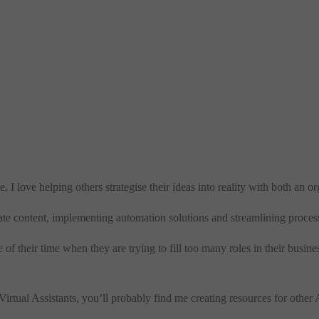
, I love helping others strategise their ideas into reality with both an 
te content, implementing automation solutions and streamlining proces
f their time when they are trying to fill too many roles in their busine
tual Assistants, you’ll probably find me creating resources for other A