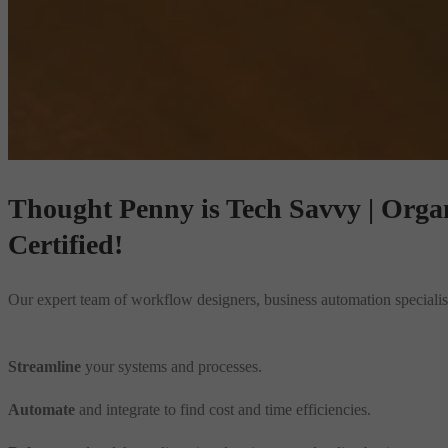
Thought Penny is
Tech Savvy | Organi
Certified!
Our expert team of workflow designers, business automation specialists
Streamline
your systems and processes.
Automate
and integrate to find cost and time efficiencies.