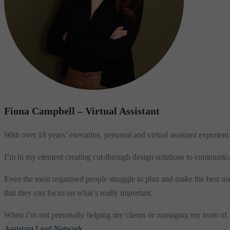
Fiona Campbell – Virtual Assistant
With over 18 years’ executive, personal and virtual assistant experience
I’m in my element creating cut-through design solutions to communica
Even the most organised people struggle to plan and make the best use o
that they can focus on what’s really important.
When I’m not personally helping my clients or managing my team of Vir
Assistant Lead Network
.