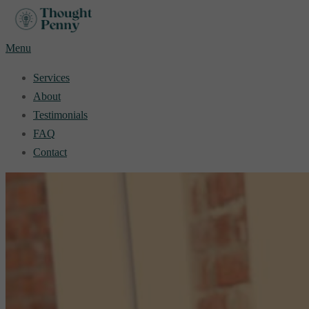
Skip
to
Menu
content
Services
About
Testimonials
FAQ
Contact