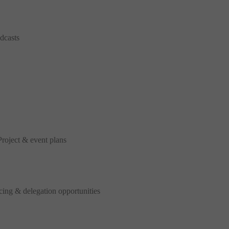
dcasts
oject & event plans
ing & delegation opportunities