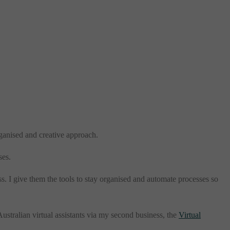
organised and creative approach.
ses.
ss. I give them the tools to stay organised and automate processes so
ustralian virtual assistants via my second business, the
Virtual