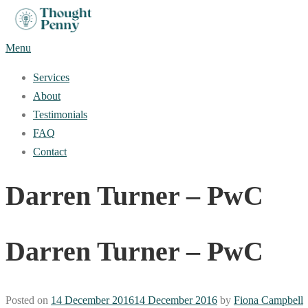
Skip
to
Menu
content
Services
About
Testimonials
FAQ
Contact
Darren Turner – PwC
Darren Turner – PwC
Posted on
14 December 2016
14 December 2016
by
Fiona Campbell