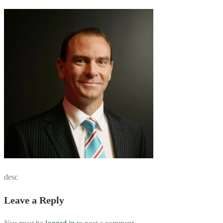
desc
Leave a Reply