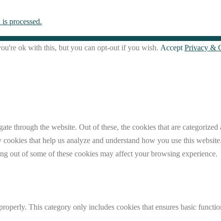
is processed.
u're ok with this, but you can opt-out if you wish.
Accept
Privacy & 
e through the website. Out of these, the cookies that are categorized a
rty cookies that help us analyze and understand how you use this websit
ting out of some of these cookies may affect your browsing experience.
properly. This category only includes cookies that ensures basic functio