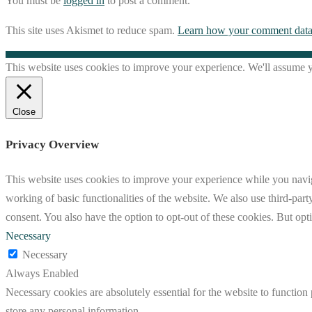
You must be
logged in
to post a comment.
This site uses Akismet to reduce spam.
Learn how your comment data 
This website uses cookies to improve your experience. We'll assume yo
Close
Privacy Overview
This website uses cookies to improve your experience while you navigat
working of basic functionalities of the website. We also use third-pa
consent. You also have the option to opt-out of these cookies. But op
Necessary
Necessary
Always Enabled
Necessary cookies are absolutely essential for the website to function 
store any personal information.