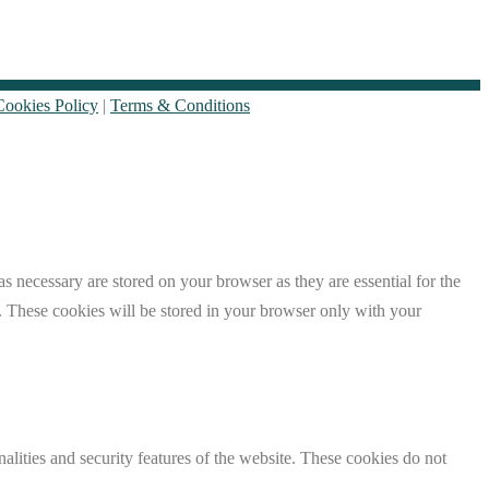
Cookies Policy
|
Terms & Conditions
s necessary are stored on your browser as they are essential for the
e. These cookies will be stored in your browser only with your
nalities and security features of the website. These cookies do not