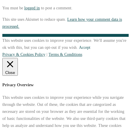
You must be
logged in
to post a comment.
This site uses Akismet to reduce spam.
Learn how your comment data is
processed.
This website uses cookies to improve your experience. We'll assume you're
ok with this, but you can opt-out if you wish.
Accept
Privacy & Cookies Policy
|
Terms & Conditions
Close
Privacy Overview
This website uses cookies to improve your experience while you navigate
through the website. Out of these, the cookies that are categorized as
necessary are stored on your browser as they are essential for the working
of basic functionalities of the website. We also use third-party cookies that
help us analyze and understand how you use this website. These cookies