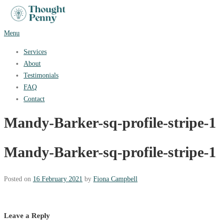
Skip
to
content
Menu
Services
About
Testimonials
FAQ
Contact
Mandy-Barker-sq-profile-stripe-1
Mandy-Barker-sq-profile-stripe-1
Posted on
16 February 2021
by
Fiona Campbell
Leave a Reply