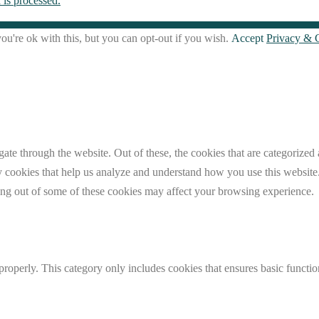
is processed.
u're ok with this, but you can opt-out if you wish.
Accept
Privacy & 
e through the website. Out of these, the cookies that are categorized a
rty cookies that help us analyze and understand how you use this websit
ting out of some of these cookies may affect your browsing experience.
properly. This category only includes cookies that ensures basic functio