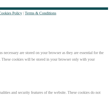
Cookies Policy
|
Terms & Conditions
s necessary are stored on your browser as they are essential for the
e. These cookies will be stored in your browser only with your
nalities and security features of the website. These cookies do not