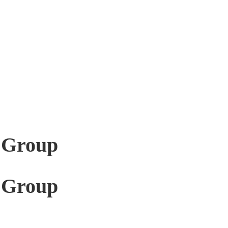
 Group
 Group