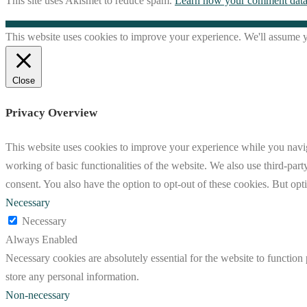
This site uses Akismet to reduce spam.
Learn how your comment data 
This website uses cookies to improve your experience. We'll assume yo
Close
Privacy Overview
This website uses cookies to improve your experience while you navigat
working of basic functionalities of the website. We also use third-pa
consent. You also have the option to opt-out of these cookies. But op
Necessary
Necessary
Always Enabled
Necessary cookies are absolutely essential for the website to function 
store any personal information.
Non-necessary