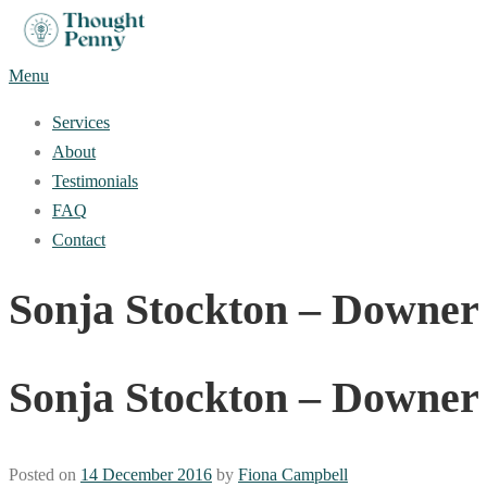
Skip
to
Menu
content
Services
About
Testimonials
FAQ
Contact
Sonja Stockton – Downer
Sonja Stockton – Downer
Posted on
14 December 2016
by
Fiona Campbell