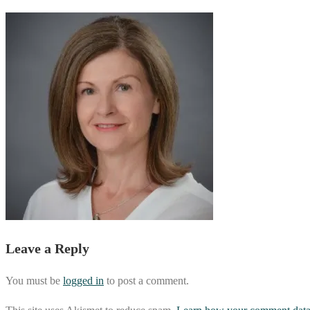
Leave a Reply
You must be
logged in
to post a comment.